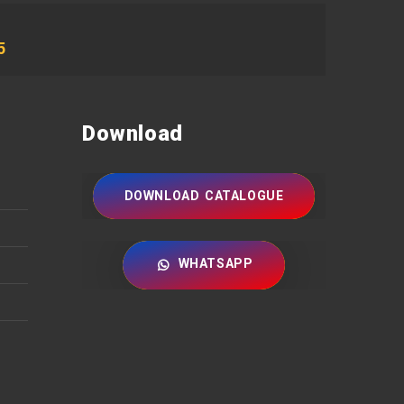
5
Download
DOWNLOAD CATALOGUE
WHATSAPP