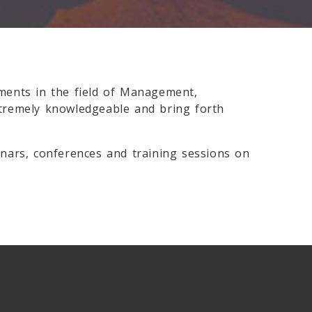
ments in the field of Management,
xtremely knowledgeable and bring forth
nars, conferences and training sessions on