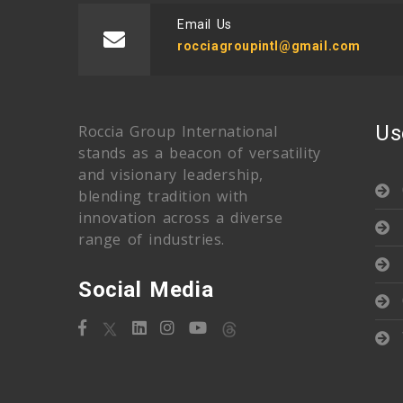
Email Us
rocciagroupintl@gmail.com
Us
Roccia Group International
stands as a beacon of versatility
and visionary leadership,
blending tradition with
innovation across a diverse
range of industries.
Social Media