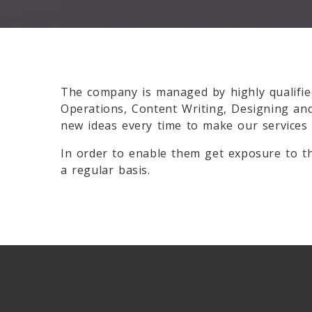
The company is managed by highly qualifie
Operations, Content Writing, Designing an
new ideas every time to make our services
In order to enable them get exposure to th
a regular basis.