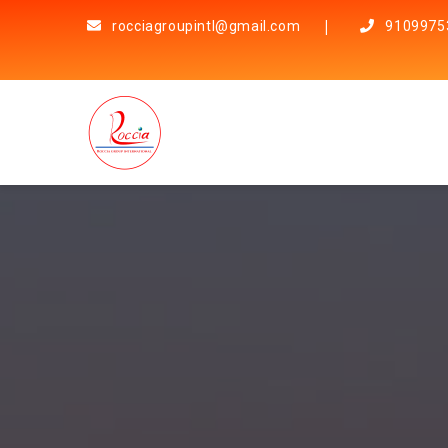
rocciagroupintl@gmail.com
9109975