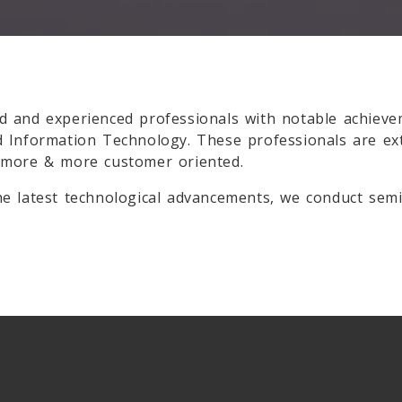
d and experienced professionals with notable achieve
d Information Technology. These professionals are e
 more & more customer oriented.
e latest technological advancements, we conduct semi