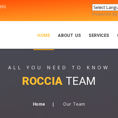
395
Powered b
HOME
ABOUT US
SERVICES
ALL YOU NEED TO KNOW
ROCCIA
TEAM
Our Team
Home