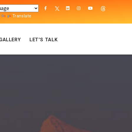
y
Translate
GALLERY
LET'S TALK