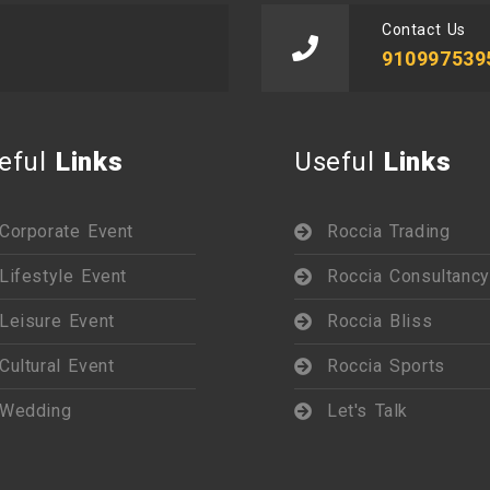
Contact Us
910997539
eful
Links
Useful
Links
Corporate Event
Roccia Trading
Lifestyle Event
Roccia Consultancy
Leisure Event
Roccia Bliss
Cultural Event
Roccia Sports
Wedding
Let's Talk