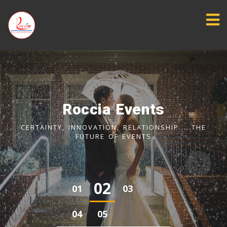
Roccia Consultancy
ASSISTING IN GENERATING LEADS (SQL & MQL) FOR
BOTH PRODUCTS AND SERVICES EXPORTERS
‹
›
0
3
0
1
0
2
0
4
0
5