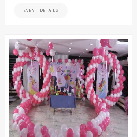
EVENT DETAILS