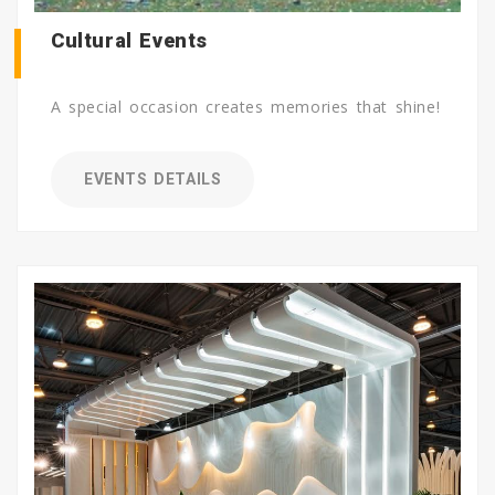
Cultural Events
A special occasion creates memories that shine!
EVENTS DETAILS