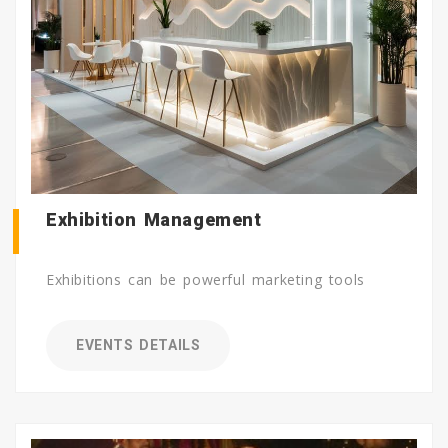
Exhibition Management
Exhibitions can be powerful marketing tools
EVENTS DETAILS