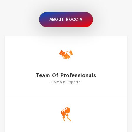
ABOUT ROCCIA
Team Of Professionals
Domain Experts