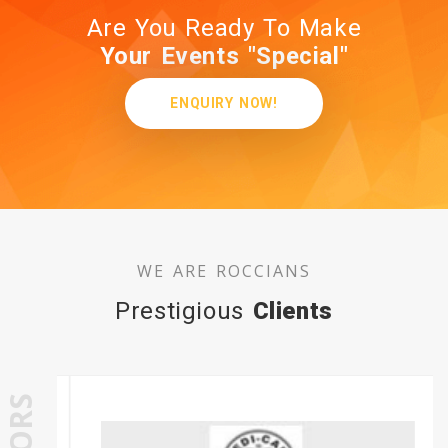
Are You Ready To Make
Your Events "Special"
ENQUIRY NOW!
WE ARE ROCCIANS
Prestigious
Clients