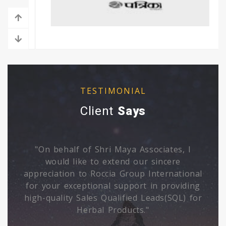
›
‹
TESTIMONIAL
Client
Says
"Archana is having deep mastery of her
subject, I was amazed with her
al
unmatchable qualities on emotional well
ng
being Excellent."
or
Suresh Pahuja - GM, Human
Resources Sonic Biochem Extractions