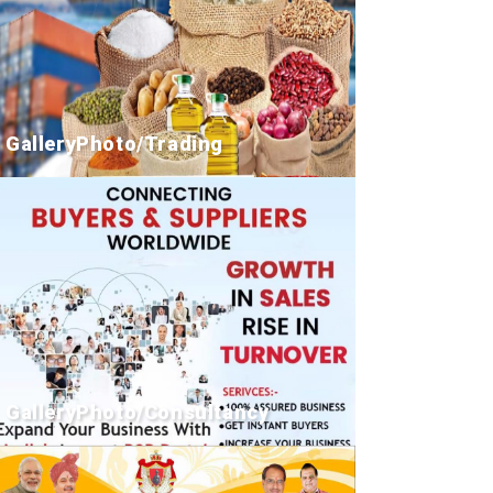
GalleryPhoto/Trading
GalleryPhoto/Consultancy