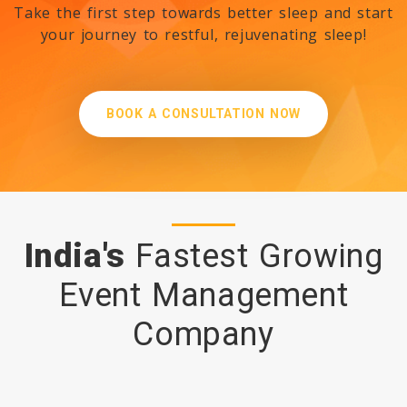
Take the first step towards better sleep and start
your journey to restful, rejuvenating sleep!
✨ Eid Mubarak from Roccia
Group International ✨
BOOK A CONSULTATION NOW
Strategic Opportunity at the
Inaugural African Police
Conference & Expo 2026 -
Roccia Group International –
India's
Fastest Growing
Strategic Sales Partner
Event Management
Company
🌸✨ Holi Greetings from
Roccia Group International
✨🌸