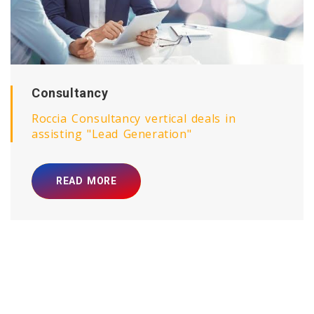
Roccia Bliss
Roccia Bliss vertical deals in Deep Sleep
Coaching / Behavioural Trainings / Mind
Programming