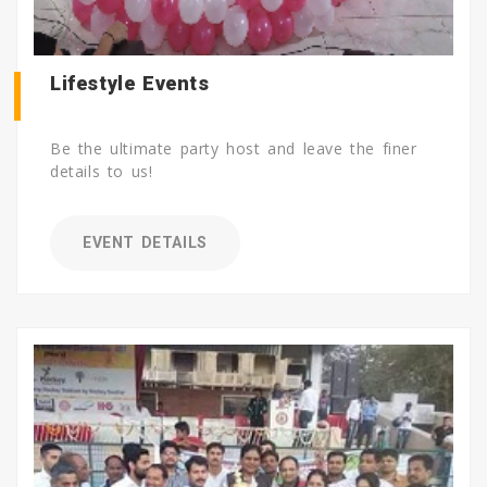
Lifestyle Events
Be the ultimate party host and leave the finer
details to us!
EVENT DETAILS