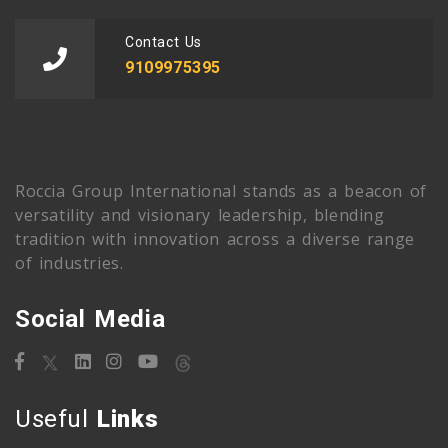
Contact Us
9109975395
Roccia Group International stands as a beacon of
versatility and visionary leadership, blending
tradition with innovation across a diverse range
of industries.
Social Media
Useful
Links