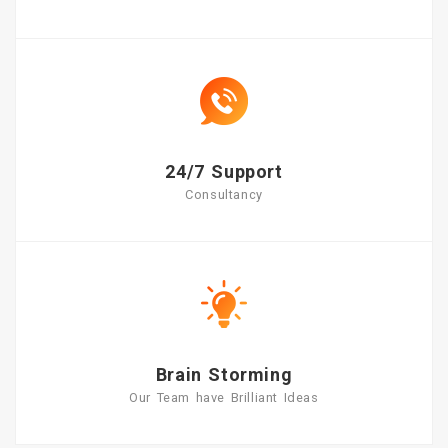
24/7 Support
Consultancy
Brain Storming
Our Team have Brilliant Ideas