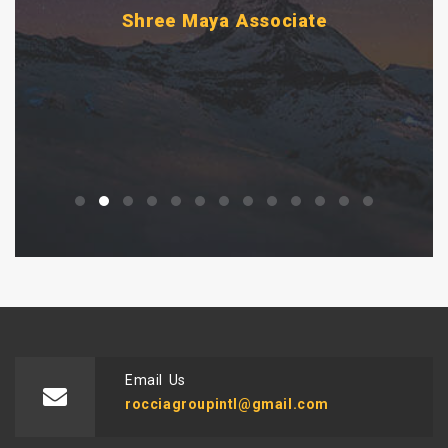
Pvt. Ltd.
i
Email Us
rocciagroupintl@gmail.com