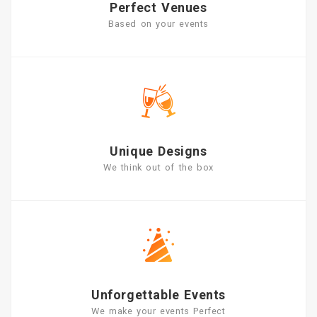
Perfect Venues
Based on your events
Unique Designs
We think out of the box
Unforgettable Events
We make your events Perfect