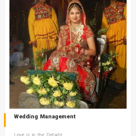
Wedding Management
Love is in the Details!