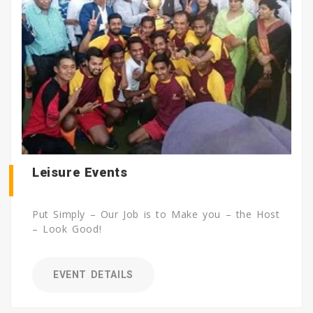
Leisure Events
Put Simply – Our Job is to Make you – the Host
– Look Good!
EVENT DETAILS