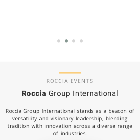
READ MORE
ROCCIA EVENTS
Roccia
Group International
Roccia Group International stands as a beacon of
versatility and visionary leadership, blending
tradition with innovation across a diverse range
of industries.