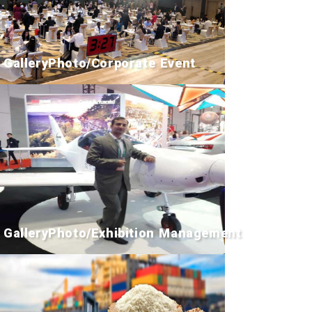
GalleryPhoto/Corporate Event
GalleryPhoto/Exhibition Management