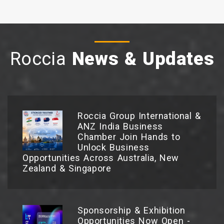
Roccia
News & Updates
Roccia Group International &
ANZ India Business
Chamber Join Hands to
Unlock Business
Opportunities Across Australia, New
Zealand & Singapore
Sponsorship & Exhibition
Opportunities Now Open -