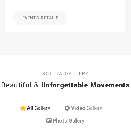
EVENTS DETAILS
ROCCIA GALLERY
Beautiful &
Unforgettable Movements
All
Gallery
Video
Gallery
Photo
Gallery