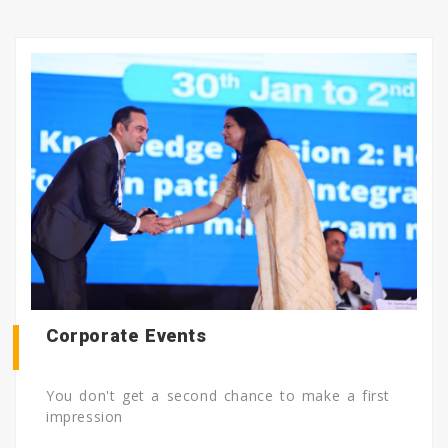
Corporate Events
You don't get a second chance to make a first
impression