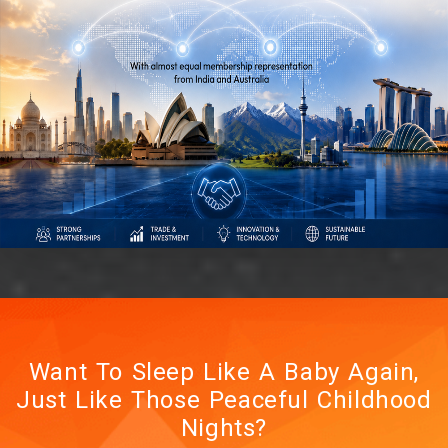
Indian Business Delegation
to Poland
Roccians Call! Unlock
Africa’s Security Market in
2026
New Dates - 18 to 21 June
Want To Sleep Like A Baby Again,
2026
Just Like Those Peaceful Childhood
Nights?