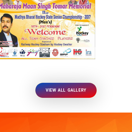
GalleryPhoto/Sport
VIEW ALL GALLERY