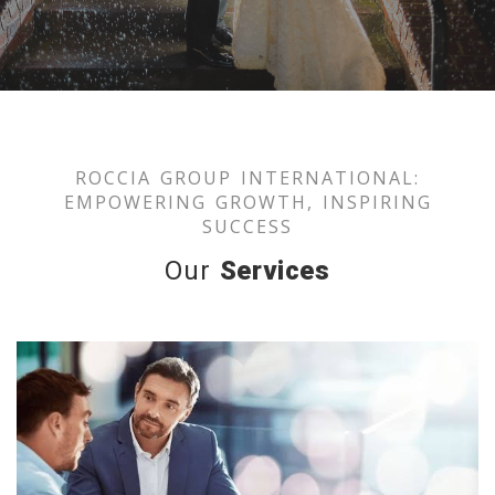
ROCCIA GROUP INTERNATIONAL:
EMPOWERING GROWTH, INSPIRING
SUCCESS
Our
Services