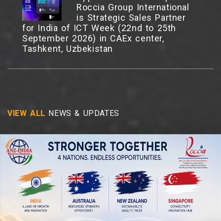
Roccia Group International
is Strategic Sales Partner
for India of ICT Week (22nd to 25th
September 2026) in CAEx center,
Tashkent, Uzbekistan
TECHTALK 2026 - From
Borders to
Bandwidth:Reimagining India
VIEW ALL
NEWS & UPDATES
Through Sovereign
Datacentres, 09 July 2026,
ManekshawCentre, New Delhi.
Business Ideas Talk Show
Series Theme: “Torch
Bearers of Viksit Bharat
2047”