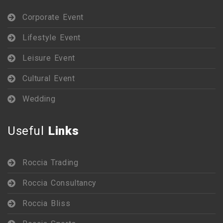
Corporate Event
Lifestyle Event
Leisure Event
Cultural Event
Wedding
Useful
Links
Roccia Trading
Roccia Consultancy
Roccia Bliss