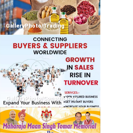
GalleryPhoto/Trading
GalleryPhoto/Consultancy