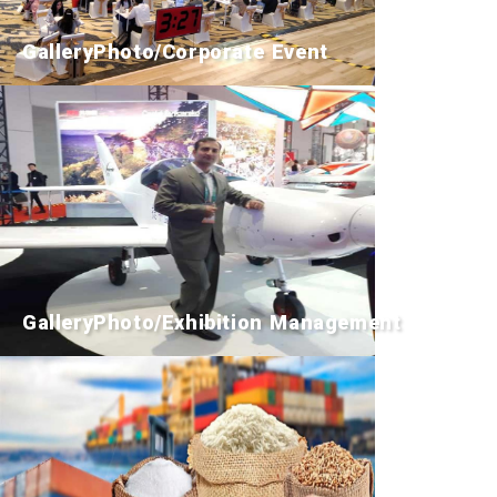
GalleryPhoto/Corporate Event
GalleryPhoto/Exhibition Management