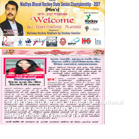
GalleryPhoto/Sport
GalleryPhoto/Roccia Group International
Wishes You All A Very Happy
International Women's Day