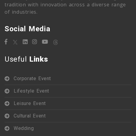
tradition with innovation across a diverse range
of industries.
Social Media
Useful
Links
Corporate Event
Lifestyle Event
Leisure Event
Cultural Event
Wedding