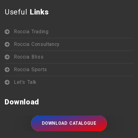
Useful
Links
Roccia Trading
Roccia Consultancy
Roccia Bliss
Roccia Sports
Let's Talk
Download
DOWNLOAD CATALOGUE