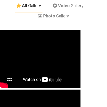
All
Gallery
Video
Gallery
Photo
Gallery