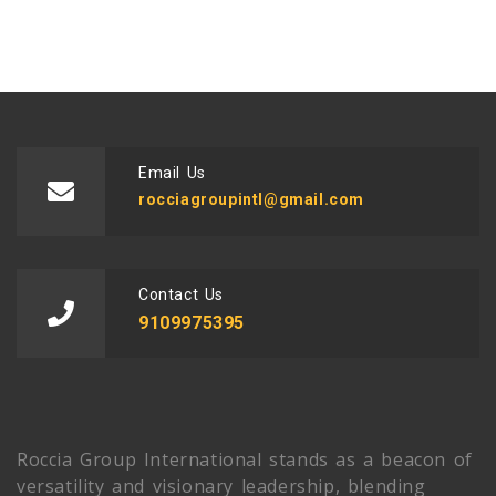
Email Us
rocciagroupintl@gmail.com
Contact Us
9109975395
Roccia Group International stands as a beacon of
versatility and visionary leadership, blending