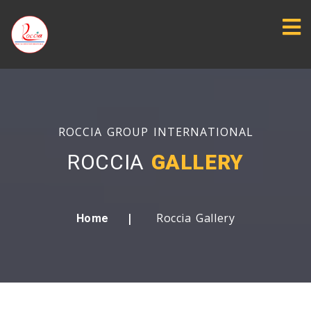
ROCCIA GROUP INTERNATIONAL
ROCCIA
GALLERY
Roccia Gallery
Home